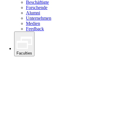
Beschäftigte
Forschende
Alumni
Unternehmen
Medien
Feedback
Faculties