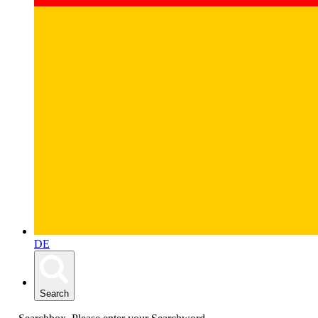
DE
Search