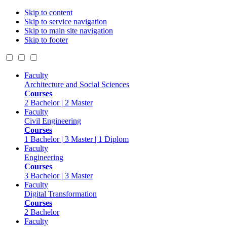
Skip to content
Skip to service navigation
Skip to main site navigation
Skip to footer
Faculty
Architecture and Social Sciences
Courses
2 Bachelor | 2 Master
Faculty
Civil Engineering
Courses
1 Bachelor | 3 Master | 1 Diplom
Faculty
Engineering
Courses
3 Bachelor | 3 Master
Faculty
Digital Transformation
Courses
2 Bachelor
Faculty