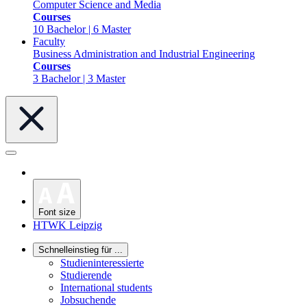
Computer Science and Media
Courses
10 Bachelor | 6 Master
Faculty
Business Administration and Industrial Engineering
Courses
3 Bachelor | 3 Master
Font size
HTWK Leipzig
Schnelleinstieg für ...
Studieninteressierte
Studierende
International students
Jobsuchende