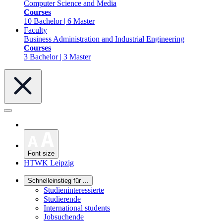
Computer Science and Media
Courses
10 Bachelor | 6 Master
Faculty
Business Administration and Industrial Engineering
Courses
3 Bachelor | 3 Master
Font size
HTWK Leipzig
Schnelleinstieg für ...
Studieninteressierte
Studierende
International students
Jobsuchende