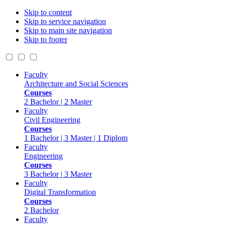
Skip to content
Skip to service navigation
Skip to main site navigation
Skip to footer
Faculty
Architecture and Social Sciences
Courses
2 Bachelor | 2 Master
Faculty
Civil Engineering
Courses
1 Bachelor | 3 Master | 1 Diplom
Faculty
Engineering
Courses
3 Bachelor | 3 Master
Faculty
Digital Transformation
Courses
2 Bachelor
Faculty