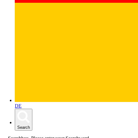
DE
Search