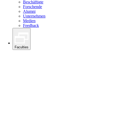
Beschäftigte
Forschende
Alumni
Unternehmen
Medien
Feedback
Faculties